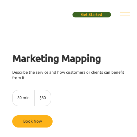
Get Started
Marketing Mapping
Describe the service and how customers or clients can benefit
from it.
80
US
30 min
3
$80
dollars
0
m
i
n
Book Now