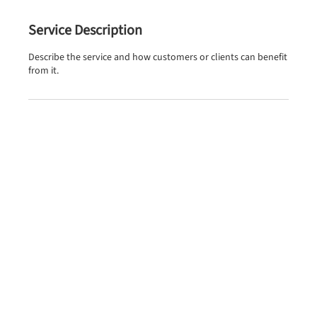
Service Description
Describe the service and how customers or clients can benefit
from it.